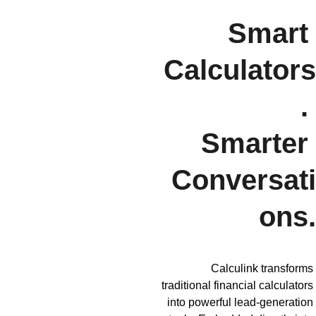
Smart 
Calculators
. 
Smarter 
Conversati
ons.
Calculink transforms 
traditional financial calculators 
into powerful lead-generation 