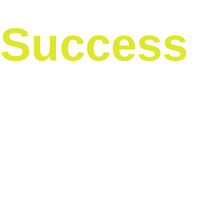
Success