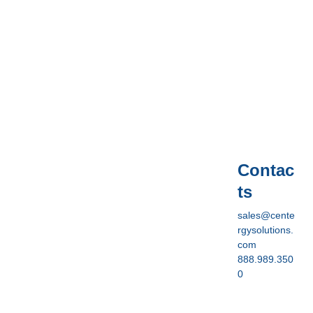
Contac
ts
sales@cente
rgysolutions.
com
888.989.350
0