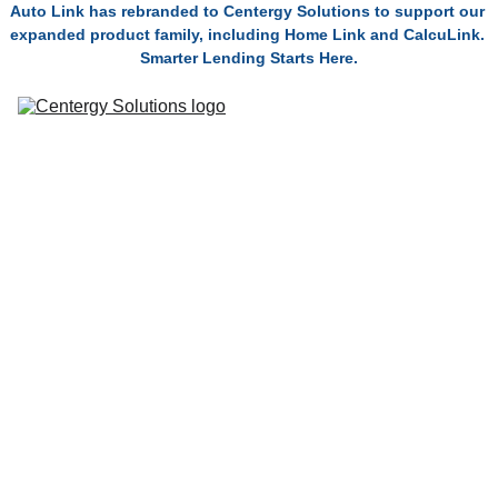
Auto Link has rebranded to Centergy Solutions to support our 
expanded product family, including Home Link and CalcuLink. 
Smarter Lending Starts Here.
Solutions
Connect
Technolo