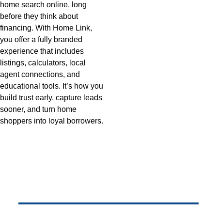
home search online, long 
before they think about 
financing. With Home Link, 
you offer a fully branded 
experience that includes 
listings, calculators, local 
agent connections, and 
educational tools. It’s how you 
build trust early, capture leads 
sooner, and turn home 
shoppers into loyal borrowers.