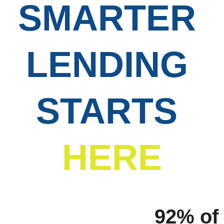
SMARTER 
LENDING 
STARTS
HERE
92% of 