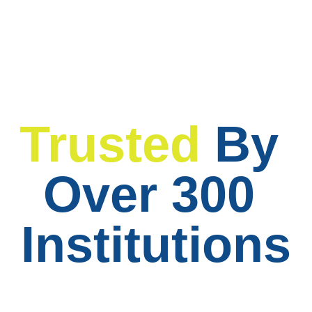
Trusted
By 
Over 300 
Institutions