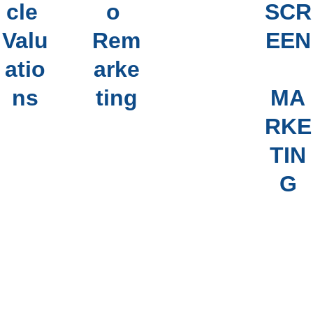
cle 
o 
SCR
VEH
Valu
Rem
EEN
ICL
atio
arke
E 
ns
ting
MA
HIS
RKE
TOR
TIN
Y 
G
REP
ORT
S