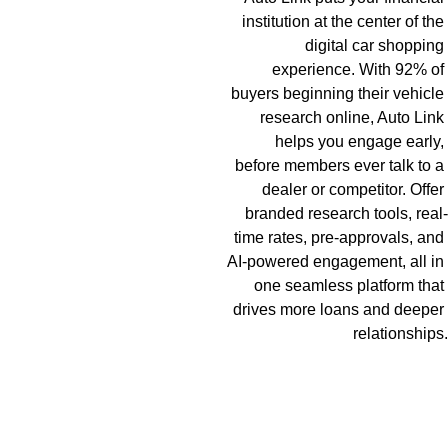
institution at the center of the 
digital car shopping 
experience. With 92% of 
buyers beginning their vehicle 
research online, Auto Link 
helps you engage early, 
before members ever talk to a 
dealer or competitor. Offer 
branded research tools, real-
time rates, pre-approvals, and 
AI-powered engagement, all in 
one seamless platform that 
drives more loans and deeper 
relationships.