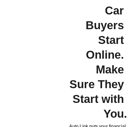
Car 
Buyers 
Start 
Online. 
Make 
Sure They 
Start with 
You.
Auto Link puts your financial 