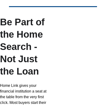
Be Part of 
the Home 
Search - 
Not Just 
the Loan
Home Link gives your 
financial institution a seat at 
the table from the very first 
click. Most buyers start their 