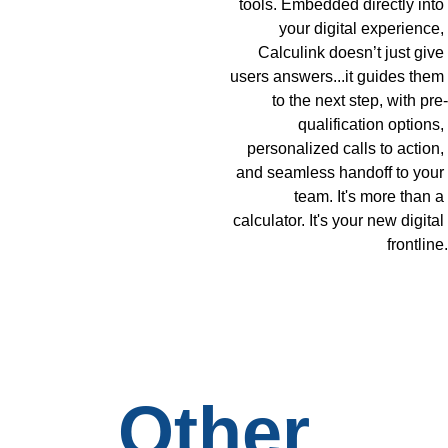
tools. Embedded directly into 
your digital experience, 
Calculink doesn’t just give 
users answers...it guides them 
to the next step, with pre-
qualification options, 
personalized calls to action, 
and seamless handoff to your 
team. It's more than a 
calculator. It's your new digital 
frontline.
Other