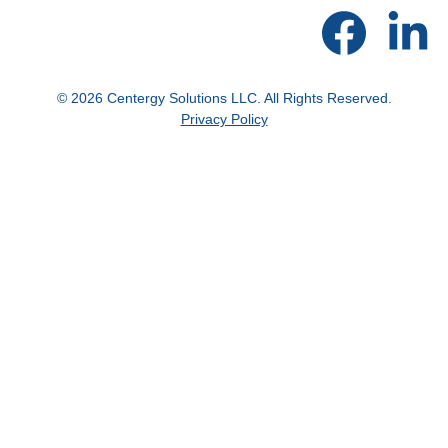
© 2026 Centergy Solutions LLC. All Rights Reserved.
Privacy Policy