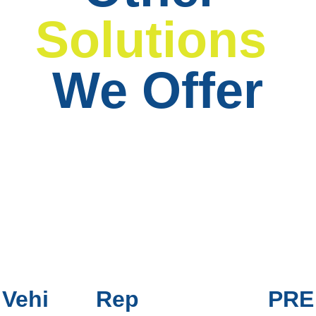
Solutions
We Offer
Vehi
Rep
PRE