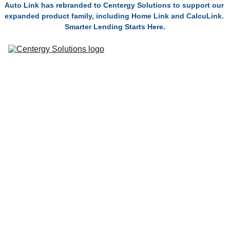
Auto Link has rebranded to Centergy Solutions to support our 
expanded product family, including Home Link and CalcuLink. 
Smarter Lending Starts Here.
Solutions
Connect