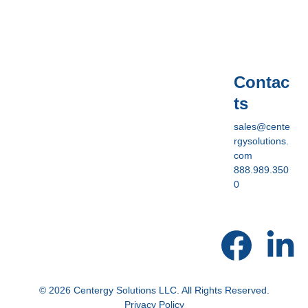
Contac
ts
sales@cente
rgysolutions.
com
888.989.350
0
© 2026 Centergy Solutions LLC. All Rights Reserved.
Privacy Policy