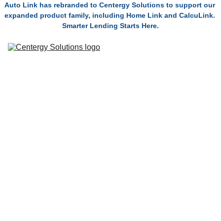
Auto Link has rebranded to Centergy Solutions to support our 
expanded product family, including Home Link and CalcuLink. 
Smarter Lending Starts Here.
Solutions
Connect