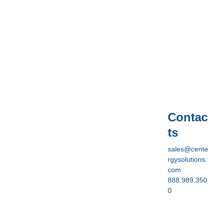
Contac
ts
sales@cente
rgysolutions.
com
888.989.350
0