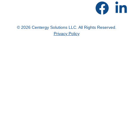
© 2026 Centergy Solutions LLC. All Rights Reserved.
Privacy Policy