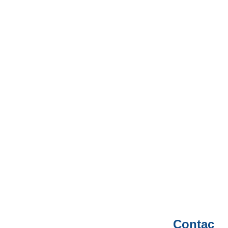
Contac