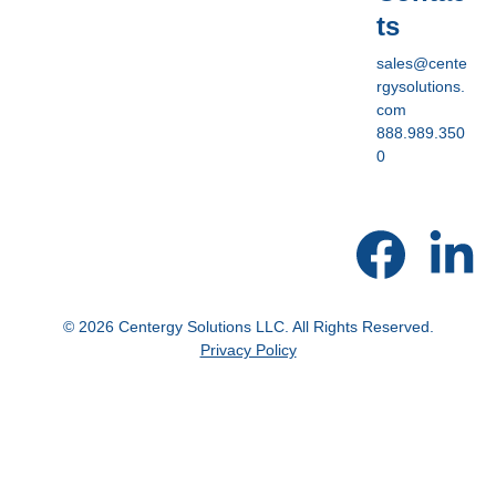
ts
sales@cente
rgysolutions.
com
888.989.350
0
© 2026 Centergy Solutions LLC. All Rights Reserved.
Privacy Policy