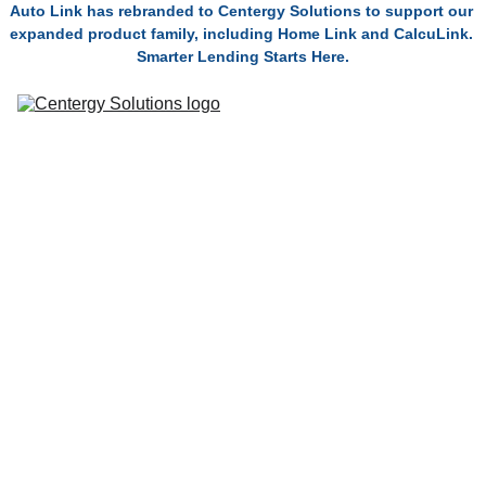
Auto Link has rebranded to Centergy Solutions to support our 
expanded product family, including Home Link and CalcuLink. 
Smarter Lending Starts Here.
Solutions
Connect